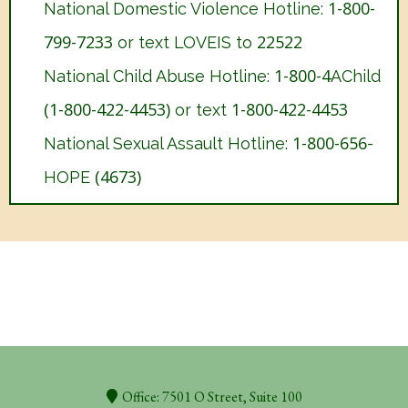
1-800-
National Domestic Violence Hotline:
799-7233
22522
or text LOVEIS to
1-800-4
National Child Abuse Hotline:
AChild
(1-800-422-4453)
1-800-422-4453
or text
1-800-656
National Sexual Assault Hotline:
-
(4673)
HOPE
Office: 7501 O Street, Suite 100