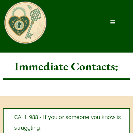
Immediate Contacts:
988
CALL
- If you or someone you know is
struggling.