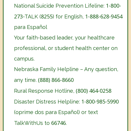
1-800-
National Suicide Prevention Lifeline:
273
8255
1-888-628-9454
-TALK (
) for English,
para Español
Your faith-based leader, your healthcare
professional, or student health center on
campus.
Nebraska Family Helpline – Any question,
(888) 866-8660
any time.
(800) 464-0258
Rural Response Hotline,
1-800-985-5990
Disaster Distress Helpline:
(oprime dos para Español) or text
66746
TalkWithUs to
.