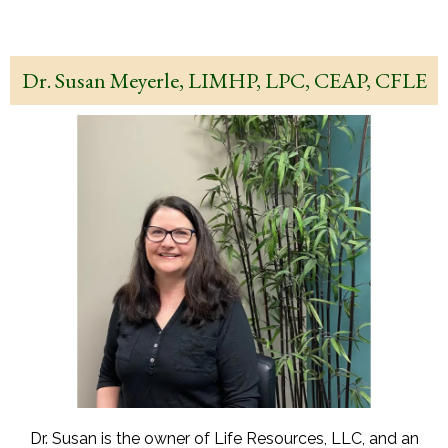
Dr. Susan Meyerle, LIMHP, LPC, CEAP, CFLE
Dr. Susan is the owner of Life Resources, LLC, and an