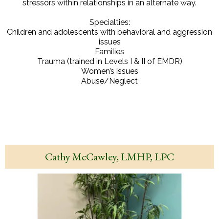
stressors within relationships in an alternate way.
Specialties:
Children and adolescents with behavioral and aggression
issues
Families
Trauma (trained in Levels I & II of EMDR)
Women’s issues
Abuse/Neglect
Cathy McCawley, LMHP, LPC