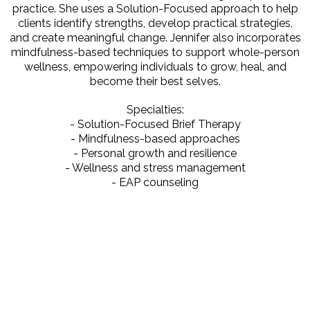
practice. She uses a Solution-Focused approach to help
clients identify strengths, develop practical strategies,
and create meaningful change. Jennifer also incorporates
mindfulness-based techniques to support whole-person
wellness, empowering individuals to grow, heal, and
become their best selves.
Specialties:
- Solution-Focused Brief Therapy
- Mindfulness-based approaches
- Personal growth and resilience
- Wellness and stress management
- EAP counseling