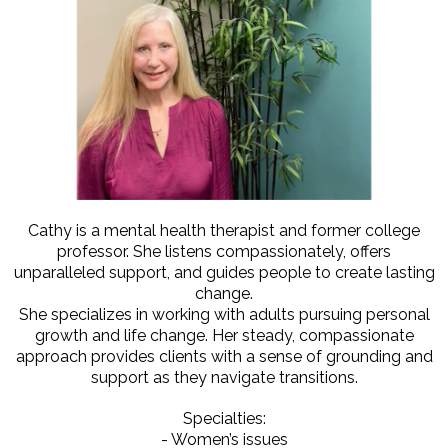
Cathy is a mental health therapist and former college
professor. She listens compassionately, offers
unparalleled support, and guides people to create lasting
change.
She specializes in working with adults pursuing personal
growth and life change. Her steady, compassionate
approach provides clients with a sense of grounding and
support as they navigate transitions.
Specialties:
- Women’s issues