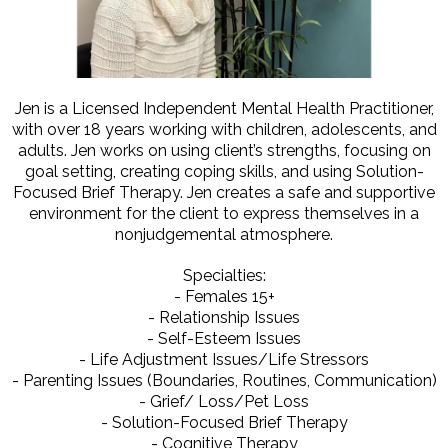
Jen is a Licensed Independent Mental Health Practitioner,
with over 18 years working with children, adolescents, and
adults. Jen works on using client’s strengths, focusing on
goal setting, creating coping skills, and using Solution-
Focused Brief Therapy. Jen creates a safe and supportive
environment for the client to express themselves in a
nonjudgemental atmosphere.
Specialties:
- Females 15+
- Relationship Issues
- Self-Esteem Issues
- Life Adjustment Issues/Life Stressors
- Parenting Issues (Boundaries, Routines, Communication)
- Grief/ Loss/Pet Loss
- Solution-Focused Brief Therapy
- Cognitive Therapy