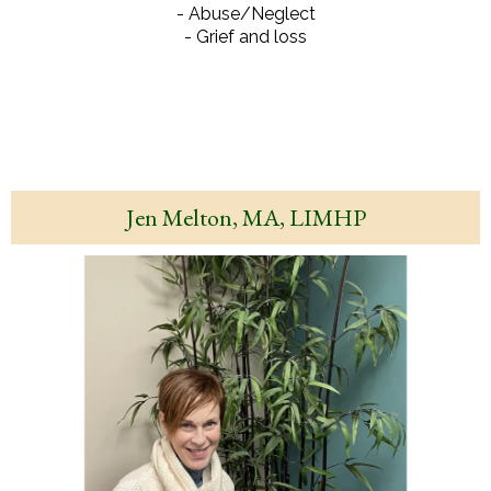
- Abuse/Neglect
- Grief and loss
Jen Melton, MA, LIMHP