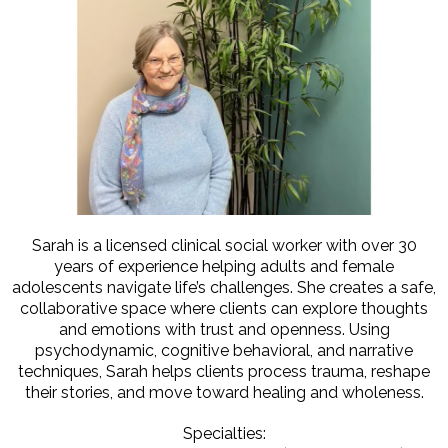
Sarah is a licensed clinical social worker with over 30
years of experience helping adults and female
adolescents navigate life’s challenges. She creates a safe,
collaborative space where clients can explore thoughts
and emotions with trust and openness. Using
psychodynamic, cognitive behavioral, and narrative
techniques, Sarah helps clients process trauma, reshape
their stories, and move toward healing and wholeness.
Specialties: