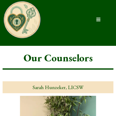
Our Counselors
Sarah Hunzeker, LICSW