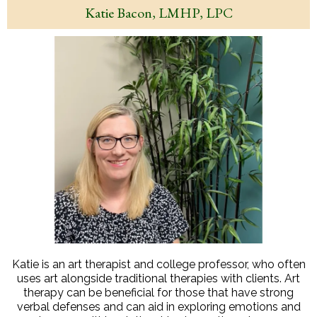
Katie Bacon, LMHP, LPC
Katie is an art therapist and college professor, who often
uses art alongside traditional therapies with clients. Art
therapy can be beneficial for those that have strong
verbal defenses and can aid in exploring emotions and