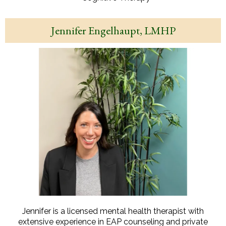
Jennifer Engelhaupt, LMHP
Jennifer is a licensed mental health therapist with
extensive experience in EAP counseling and private