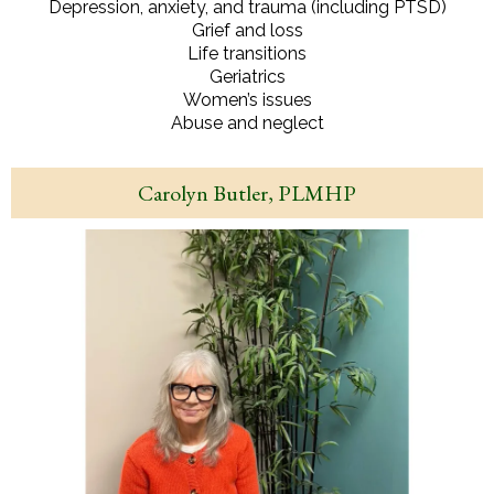
Depression, anxiety, and trauma (including PTSD)
Grief and loss
Life transitions
Geriatrics
Women’s issues
Abuse and neglect
Carolyn Butler, PLMHP