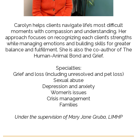
Carolyn helps clients navigate life’s most difficult
moments with compassion and understanding. Her
approach focuses on recognizing each client’s strengths
while managing emotions and building skills for greater
balance and fulfillment. She is also the co-author of The
Human-Animal Bond and Grief.
Specialties:
Grief and loss (including unresolved and pet loss)
Sexual abuse
Depression and anxiety
Women’s issues
Crisis management
Families
Under the supervision of Mary Jane Gruba, LIMHP