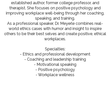
established author, former college professor, and
therapist. She focuses on positive psychology and
improving workplace well-being through her coaching,
speaking, and training.
As a professional speaker, Dr. Meyerle combines real-
world ethics cases with humor and insight to inspire
others to be their best selves and create positive, ethical
workplaces.
Specialties:
- Ethics and professional development
- Coaching and leadership training
- Motivational speaking
- Positive psychology
- Workplace wellness