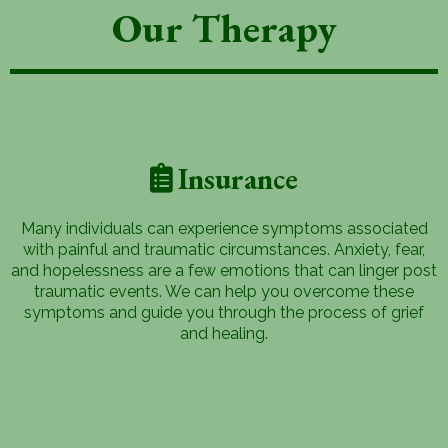
Our Therapy
Insurance
Many individuals can experience symptoms associated
with painful and traumatic circumstances. Anxiety, fear,
and hopelessness are a few emotions that can linger post
traumatic events. We can help you overcome these
symptoms and guide you through the process of grief
and healing.