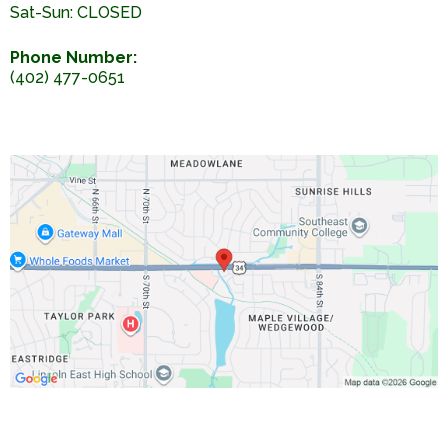
Sat-Sun: CLOSED
Phone Number:
(402) 477-0651