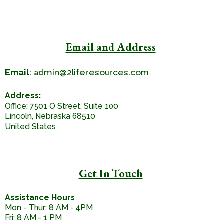
Email and Address
Email
:
admin@2liferesources.com
Address
:
Office: 7501 O Street, Suite 100
Lincoln, Nebraska 68510
United States
Get In Touch
Assistance Hours
Mon - Thur: 8 AM - 4PM
Fri: 8 AM - 1 PM