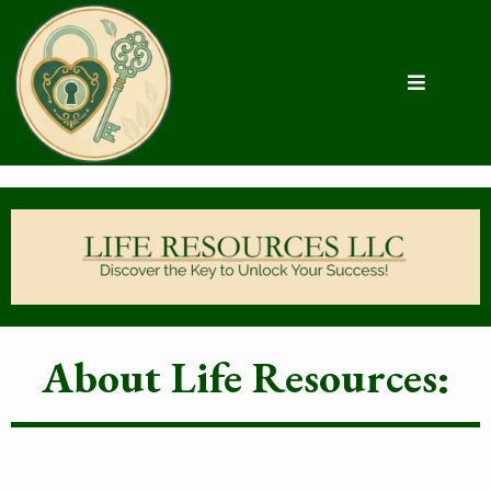
About Life Resources: