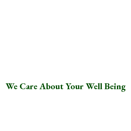
At Life Resources, we take your privacy seriously-
all communication with your therapist is
completely confidential.
.
We Care About Your Well Being
Whether you’re navigating a specific challenge or simply
feel there could be more to life, Life Resources, LLC is
here to help.
We offer a supportive, caring environment where you can