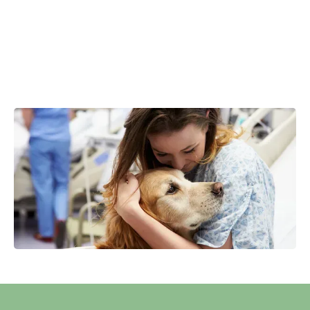
safely explore the issues that may be standing between
you and a more rewarding personal, professional, or
relational life.
Our goal is to equip you with the insight and tools you
need to move beyond old patterns and step confidently
toward growth, balance, and fulfillment.