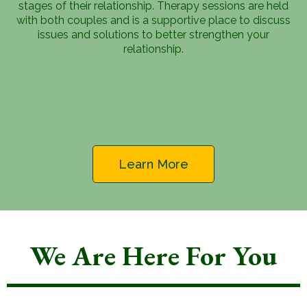
stages of their relationship. Therapy sessions are held
with both couples and is a supportive place to discuss
issues and solutions to better strengthen your
relationship.
Learn More
We Are Here For You