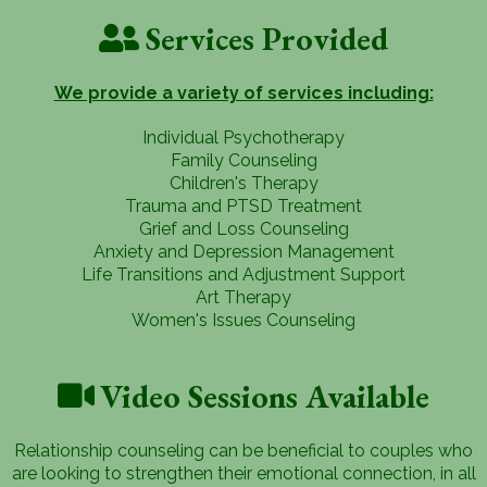
Services Provided
We provide a variety of services including:
Individual Psychotherapy
Family Counseling
Children's Therapy
Trauma and PTSD Treatment
Grief and Loss Counseling
Anxiety and Depression Management
Life Transitions and Adjustment Support
Art Therapy
Women's Issues Counseling
Video Sessions Available
Relationship counseling can be beneficial to couples who
are looking to strengthen their emotional connection, in all