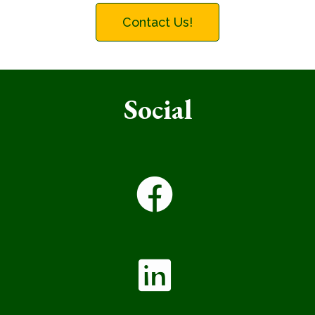
Contact Us!
Social